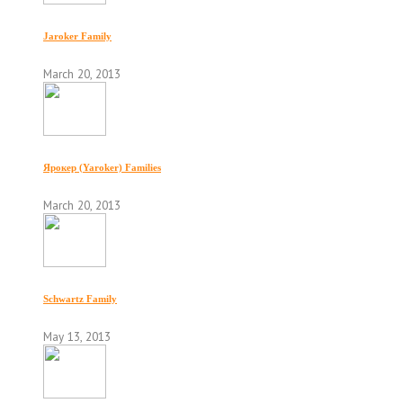
Jaroker Family
March 20, 2013
Ярокер (Yaroker) Families
March 20, 2013
Schwartz Family
May 13, 2013