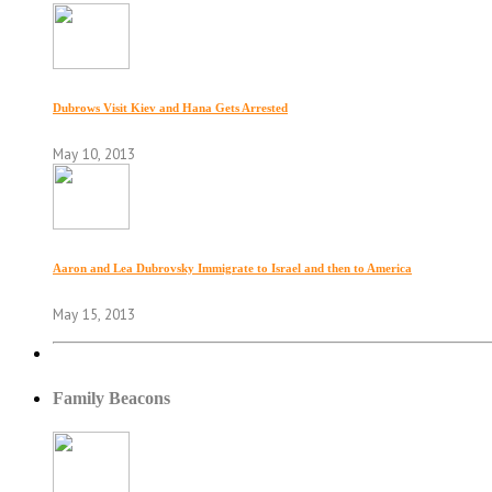
Dubrows Visit Kiev and Hana Gets Arrested
May 10, 2013
Aaron and Lea Dubrovsky Immigrate to Israel and then to America
May 15, 2013
Family Beacons