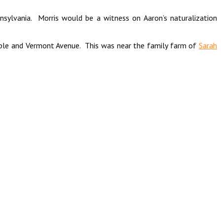
ennsylvania. Morris would be a witness on Aaron’s naturalization
Maple and Vermont Avenue. This was near the family farm of
Sarah