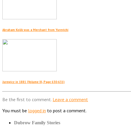
Abraham Kolik was a Merchant from Yurevichi
Jurewicz in 1881 (Volume III, Page 630-631)
Be the first to comment.
Leave a comment
You must be
logged in
to post a comment.
Dubrow Family Stories