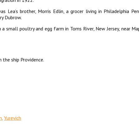
s Lea’s brother, Morris Edlin, a grocer living in Philadelphia P
rry Dubrow.
en a small poultry and egg farm in Toms River, New Jersey, near 
 the ship Providence.
n
,
Yurevich