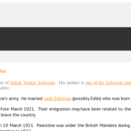
ica
son of
Itzhok Yankiv Schwartz
. His mother is
one of the Schwartz sist
ative.
zar’s army. He married
Leah Edelman
(possibly Edlin) who was born 
fore March 1921. Their emigration may have been related to the 
 leave the country.
on 10 March 1921. Palestine was under the British Mandate durin
igration in 1922.