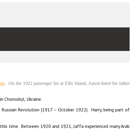
ers
. On the 1922 passenger list at Ellis Island, Aaron listed his father
in Chornobyl, Ukraine.
Russian Revolution (1917 – October 1922). Harry, being part of
g this time. Between 1920 and 1921, Jaffa experienced many Arab