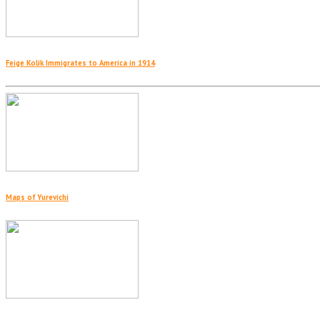
Feige Kolik Immigrates to America in 1914
Maps of Yurevichi