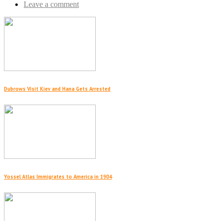
Leave a comment
Dubrows Visit Kiev and Hana Gets Arrested
Yossel Atlas Immigrates to America in 1904