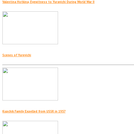
Valentina Hotkina, Eyewitness to Yuravichi During World War II
Scenes of Yurevichi
Kupchik Family Expelled from USSR in 1957