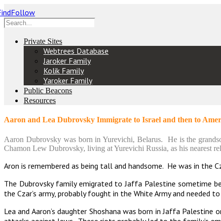
Private Sites
Webtrees Database
Jaroker Family
Kolik Family
Yaroker Family
Public Beacons
Resources
Aaron and Lea Dubrovsky Immigrate to Israel and then to Amer
Aaron Dubrovsky was born in Yurevichi, Belarus. He is the grand
Chamon Lew Dubrovsky, living at Yurevichi Russia, as his nearest rel
Aron is remembered as being tall and handsome. He was in the C
The Dubrovsky family emigrated to Jaffa Palestine sometime be
the Czar’s army, probably fought in the White Army and needed to
Lea and Aaron’s daughter Shoshana was born in Jaffa Palestine 
attacks against Jews. These riots probably led to the family’s em