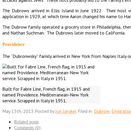
The Dubrows arrived in Ellis Island in June 1922. Their host wa
application in 1929, at which time Aaron changed his name to Ha
The Dubrow family operated a grocery store in Philadelphia, th
and Nathan Suchman. The Dubrows later moved to California.
Providence
The “Dubronwsky” family arrived in New York from Naples Italy on
Built for Fabre Line, French flag, in 1915 and
named Providence. Mediterranean-New York
service. Scrapped in Italy in 1951.
May 15th, 2013
Posted by
Jon Jaroker
Filed in:
Dubrow
,
Emigratio
Related posts
Comments (0)