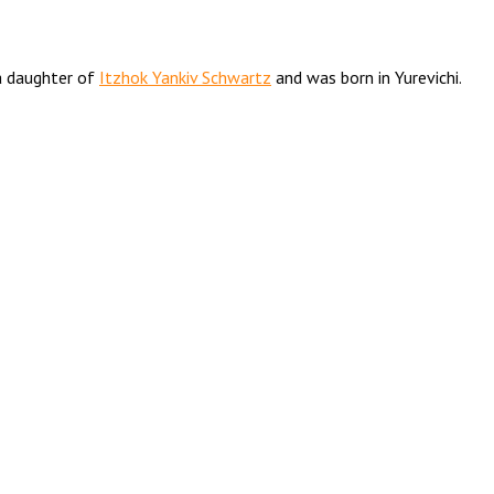
 daughter of
Itzhok Yankiv Schwartz
and was born in Yurevichi.