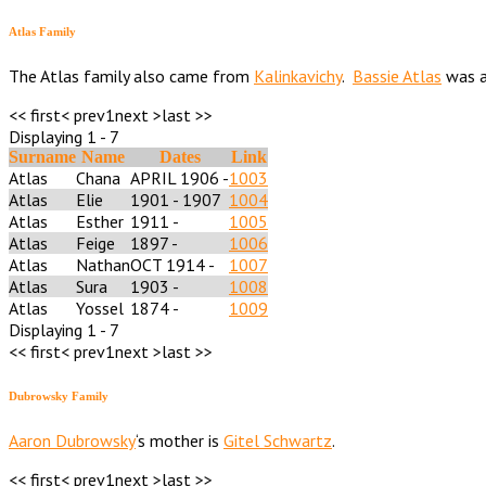
Atlas Family
The Atlas family also came from
Kalinkavichy
.
Bassie Atlas
was a
<< first
< prev
1
next >
last >>
Displaying 1 - 7
Surname
Name
Dates
Link
Atlas
Chana
APRIL 1906 -
1003
Atlas
Elie
1901 - 1907
1004
Atlas
Esther
1911 -
1005
Atlas
Feige
1897 -
1006
Atlas
Nathan
OCT 1914 -
1007
Atlas
Sura
1903 -
1008
Atlas
Yossel
1874 -
1009
Displaying 1 - 7
<< first
< prev
1
next >
last >>
Dubrowsky Family
Aaron Dubrowsky
‘s mother is
Gitel Schwartz
.
<< first
< prev
1
next >
last >>