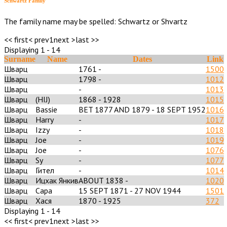
Schwartz Family
The family name may be spelled: Schwartz or Shvartz
<< first
< prev
1
next >
last >>
Displaying 1 - 14
Surname
Name
Dates
Link
Шварц
1761 -
1500
Шварц
1798 -
1012
Шварц
-
1013
Шварц
(HIJ)
1868 - 1928
1015
Шварц
Bassie
BET 1877 AND 1879 - 18 SEPT 1952
1016
Шварц
Harry
-
1017
Шварц
Izzy
-
1018
Шварц
Joe
-
1019
Шварц
Joe
-
1076
Шварц
Sy
-
1077
Шварц
Гител
-
1014
Шварц
Ицхак Янкив
ABOUT 1838 -
1020
Шварц
Сара
15 SEPT 1871 - 27 NOV 1944
1501
Шварц
Хася
1870 - 1925
372
Displaying 1 - 14
<< first
< prev
1
next >
last >>