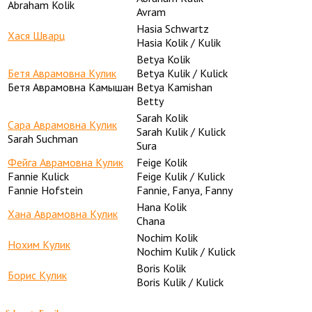
Abraham Kolik
Avram
Hasia Schwartz
Хася Шварц
Hasia Kolik / Kulik
Betya Kolik
Бетя Аврамовна Кулик
Betya Kulik / Kulick
Бетя Аврамовна Камышан
Betya Kamishan
Betty
Sarah Kolik
Сара Аврамовна Кулик
Sarah Kulik / Kulick
Sarah Suchman
Sura
Фейга Аврамовна Кулик
Feige Kolik
Fannie Kulick
Feige Kulik / Kulick
Fannie Hofstein
Fannie, Fanya, Fanny
Hana Kolik
Хана Аврамовна Кулик
Chana
Nochim Kolik
Нохим Кулик
Nochim Kulik / Kulick
Boris Kolik
Борис Кулик
Boris Kulik / Kulick