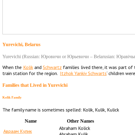
Yurevichi, Belarus
Yurevichi (Russian: Юровичи or Юрьевичи – Belarusian: Юравічы) i
When the
Kolik
and
Schwartz
families lived there, it was part o
train station for the region.
Itzhok Yankiv Schwarts
‘ children wer
Families that Lived in Yurevichi
Kolik Family
The family name is sometimes spelled: Kolik, Kulik, Kulick
Name
Other Names
Abraham Kolick
Авраам Кулик
Abraham Kulik