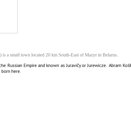
s a small town located 20 km South-East of Mazyr in Belarus.
f the Russian Empire and known as Juravičy or Jurewicze. Abram Koli
e born here.