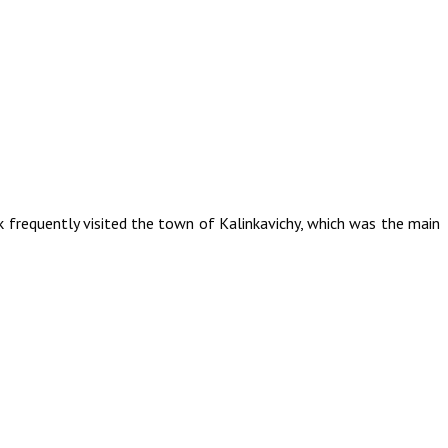
k frequently visited the town of Kalinkavichy, which was the main