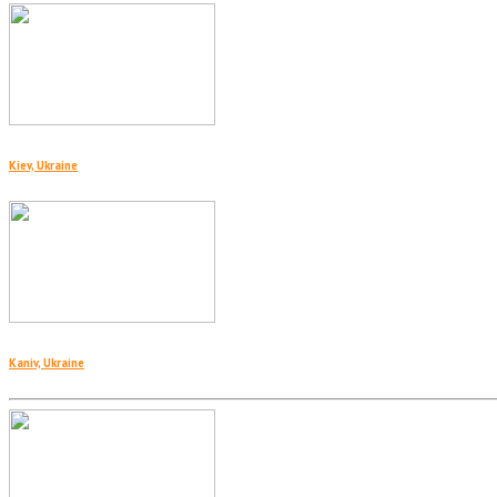
Kiev, Ukraine
Kaniv, Ukraine