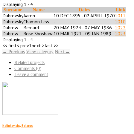
Displaying 1 - 4
Surname
Name
Dates
Link
Dubrovsky
Aaron
10 DEC 1895 - 02 APRIL 1970
1011
Dubrovsky
Chamon Lew
-
1010
Dubrow
Bernard
20 MAY 1924 - 07 MAY 1986
1022
Dubrow
Rose Shoshana
10 MAR 1921 - 09 JAN 1989
1023
Displaying 1 - 4
<< first
< prev
1
next >
last >>
← Previous
View category
Next →
Related projects
Comments (0)
Leave a comment
Kalinkavichy, Belarus