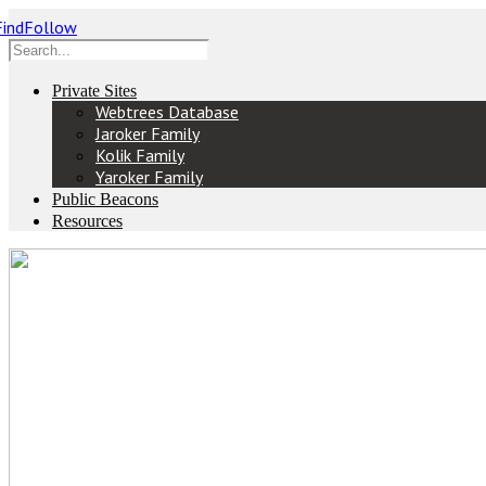
Private Sites
Webtrees Database
Jaroker Family
Kolik Family
Yaroker Family
Public Beacons
Resources