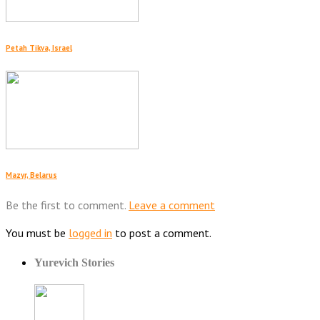
Petah Tikva, Israel
Mazyr, Belarus
Be the first to comment.
Leave a comment
You must be
logged in
to post a comment.
Yurevich Stories