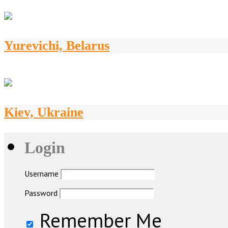
Yurevichi, Belarus
Kiev, Ukraine
Login
Username
Password
Remember Me