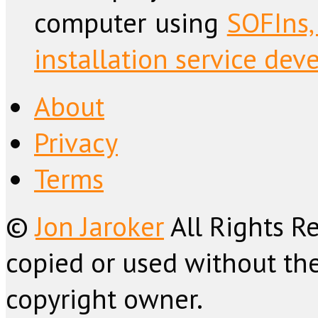
computer using
SOFIns,
installation service dev
About
Privacy
Terms
©
Jon Jaroker
All Rights R
copied or used without the
copyright owner.