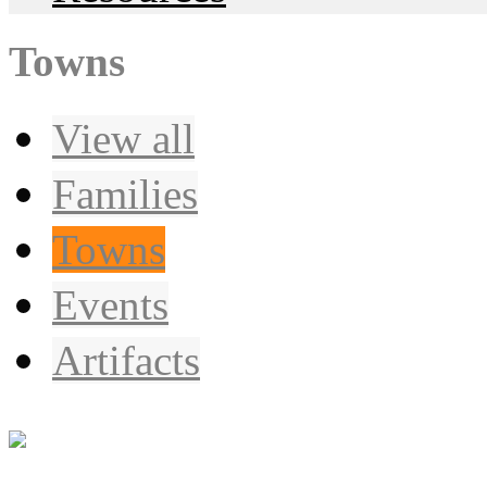
Towns
View all
Families
Towns
Events
Artifacts