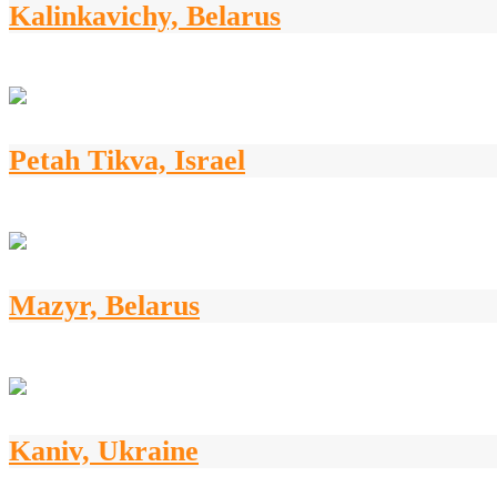
Kalinkavichy, Belarus
Petah Tikva, Israel
Mazyr, Belarus
Kaniv, Ukraine