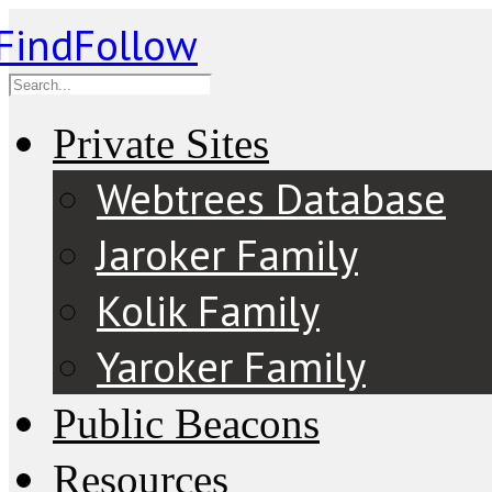
Private Sites
Webtrees Database
Jaroker Family
Kolik Family
Yaroker Family
Public Beacons
Resources