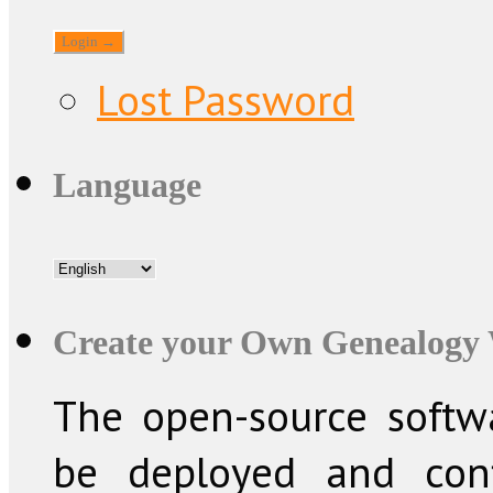
Lost Password
Language
Create your Own Genealogy 
The open-source softw
be deployed and conf