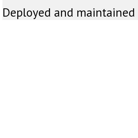
Deployed and maintained