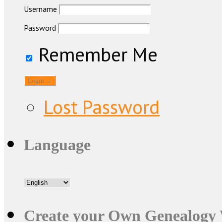
Username
Password
Remember Me
Lost Password
Language
Create your Own Genealogy 