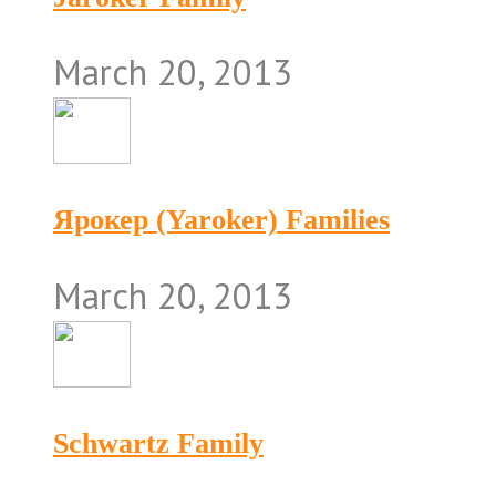
March 20, 2013
Ярокер (Yaroker) Families
March 20, 2013
Schwartz Family