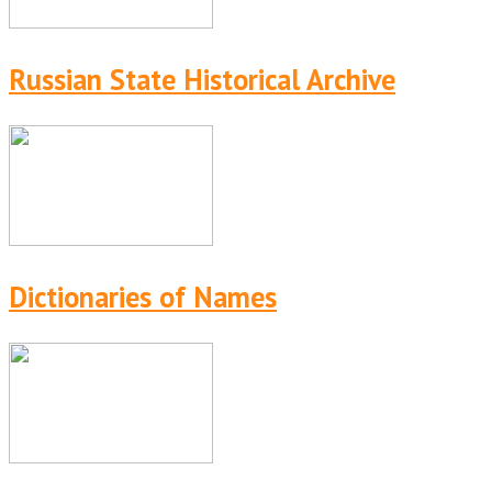
Russian State Historical Archive
Dictionaries of Names