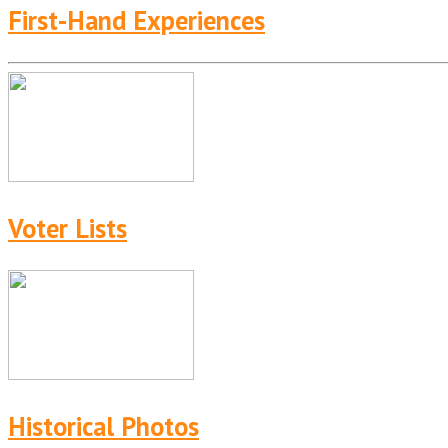
First-Hand Experiences
Voter Lists
Historical Photos