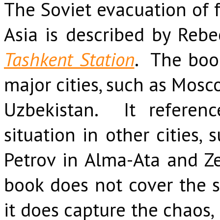
The Soviet evacuation of f
Asia is described by Reb
Tashkent Station
. The boo
major cities, such as Mosc
Uzbekistan. It referenc
situation in other cities,
Petrov in Alma-Ata and Ze
book does not cover the 
it does capture the chaos,