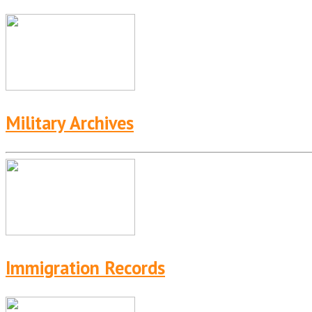
Military Archives
Immigration Records