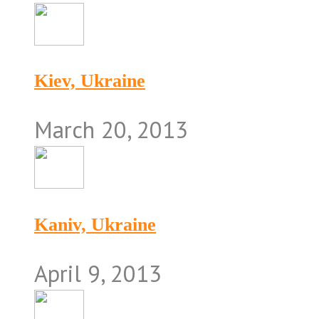
Kiev, Ukraine
March 20, 2013
Kaniv, Ukraine
April 9, 2013