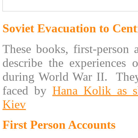
Soviet Evacuation to Cent
These books, first-person 
describe the experiences o
during World War II. They
faced by
Hana Kolik as s
Kiev
First Person Accounts