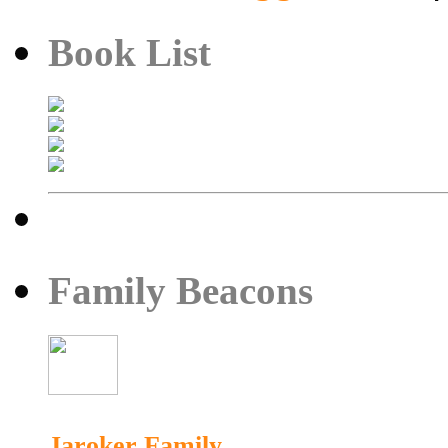
Book List
Family Beacons
Jaroker Family