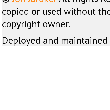
copied or used without the
copyright owner.
Deployed and maintained