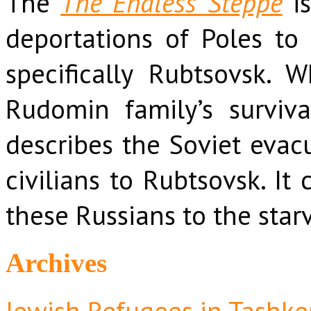
The
The Endless Steppe
is
deportations of Poles to 
specifically Rubtsovsk. 
Rudomin family’s surviva
describes the Soviet evacu
civilians to Rubtsovsk. It
these Russians to the star
Archives
Jewish Refugees in Tashke