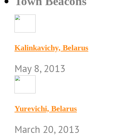
Town Beacons
Kalinkavichy, Belarus
May 8, 2013
Yurevichi, Belarus
March 20, 2013