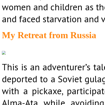
women and children as the
and faced starvation and v
My Retreat from Russia
This is an adventurer’s ta
deported to a Soviet gulag
with a pickaxe, participa
Alma-Ata while avoiding