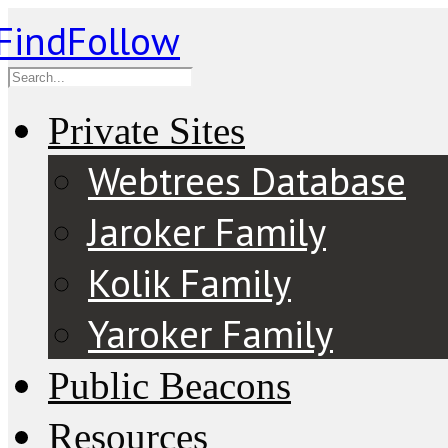
Private Sites
Webtrees Database
Jaroker Family
Kolik Family
Yaroker Family
Public Beacons
Resources