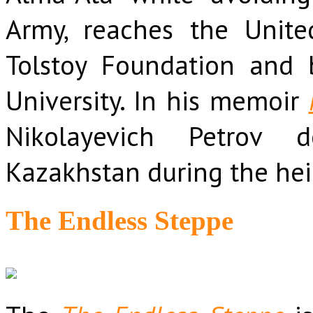
Army, reaches the Unite
Tolstoy Foundation and
University. In his memoir
Nikolayevich Petrov d
Kazakhstan during the hei
The Endless Steppe