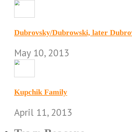
Dubrovsky/Dubrowski, later Dubr
May 10, 2013
Kupchik Family
April 11, 2013