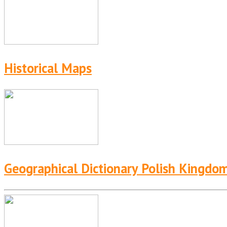
Historical Maps
Geographical Dictionary Polish Kingdo