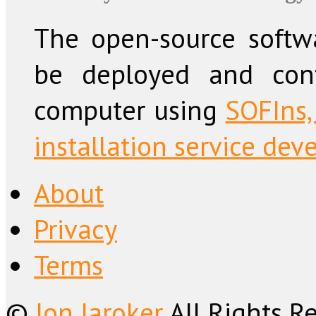
The open-source softw
be deployed and conf
computer using
SOFIns,
installation service dev
About
Privacy
Terms
©
Jon Jaroker
All Rights R