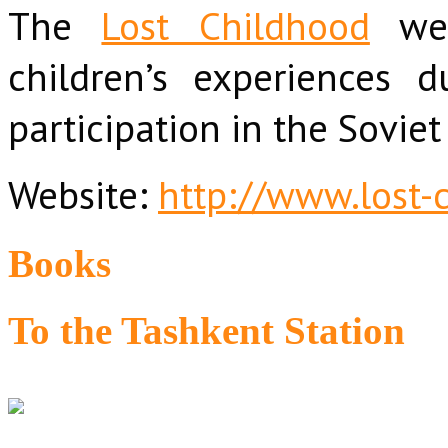
The
Lost Childhood
web
children’s experiences 
participation in the Soviet
Website:
http://www.lost-
Books
To the Tashkent Station