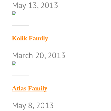
May 13, 2013
Kolik Family
March 20, 2013
Atlas Family
May 8, 2013