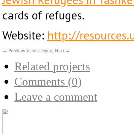
cards of refuges.
Website:
http://resources
← Previous
View category
Next →
Related projects
Comments (0)
Leave a comment