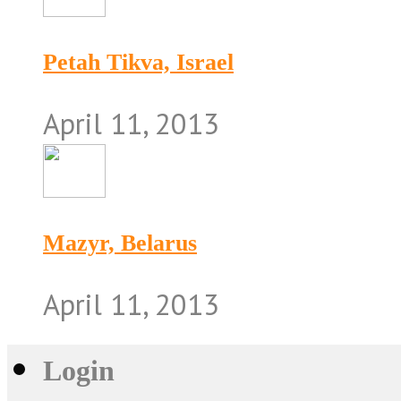
Petah Tikva, Israel
April 11, 2013
Mazyr, Belarus
April 11, 2013
Login