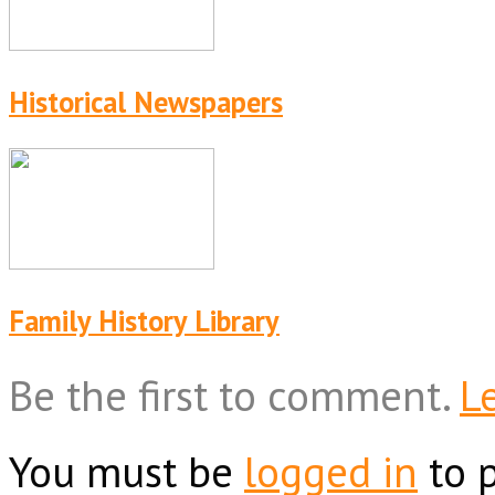
Historical Newspapers
Family History Library
Be the first to comment.
L
You must be
logged in
to 