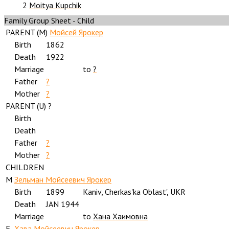
2
Moitya Kupchik
Family Group Sheet - Child
PARENT (
M
)
Мойсей Ярокер
Birth
1862
Death
1922
Marriage
to
?
Father
?
Mother
?
PARENT (
U
) ?
Birth
Death
Father
?
Mother
?
CHILDREN
M
Зельман Мойсеевич Ярокер
Birth
1899
Kaniv, Cherkas'ka Oblast', UKR
Death
JAN 1944
Marriage
to
Хана Хаимовна
F
Хава Мойсеевич Ярокер