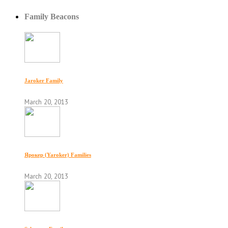
Family Beacons
Jaroker Family
March 20, 2013
Ярокер (Yaroker) Families
March 20, 2013