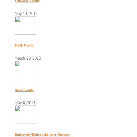
Schwartz Family
May 13, 2013
Kolik Family
March 20, 2013
Atlas Family
May 8, 2013
Dubrovsky/Dubrowski, later Dubrow