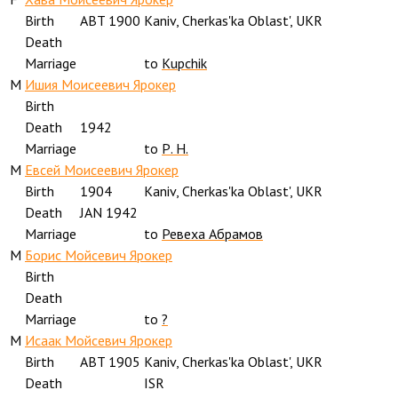
Birth
ABT 1900
Kaniv, Cherkas'ka Oblast', UKR
Death
Marriage
to
Kupchik
M
Ишия Моисеевич Ярокер
Birth
Death
1942
Marriage
to
Р. Н.
M
Евсей Моисеевич Ярокер
Birth
1904
Kaniv, Cherkas'ka Oblast', UKR
Death
JAN 1942
Marriage
to
Ревеха Абрамов
M
Борис Мойсевич Ярокер
Birth
Death
Marriage
to
?
M
Исаак Мойсевич Ярокер
Birth
ABT 1905
Kaniv, Cherkas'ka Oblast', UKR
Death
ISR