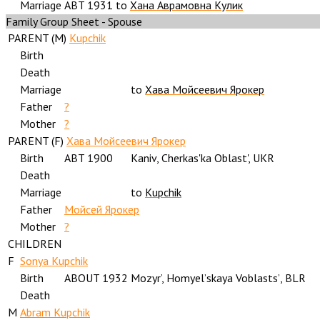
Marriage
ABT 1931
to
Хана Аврамовна Кулик
Family Group Sheet - Spouse
PARENT (
M
)
Kupchik
Birth
Death
Marriage
to
Хава Мойсеевич Ярокер
Father
?
Mother
?
PARENT (
F
)
Хава Мойсеевич Ярокер
Birth
ABT 1900
Kaniv, Cherkas'ka Oblast', UKR
Death
Marriage
to
Kupchik
Father
Мойсей Ярокер
Mother
?
CHILDREN
F
Sonya Kupchik
Birth
ABOUT 1932
Mozyr’, Homyelʼskaya Voblastsʼ, BLR
Death
M
Abram Kupchik