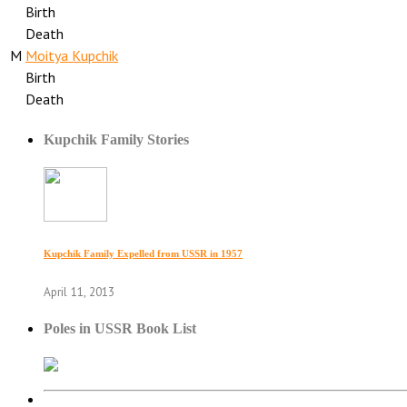
Birth
Death
M
Moitya Kupchik
Birth
Death
Kupchik Family Stories
Kupchik Family Expelled from USSR in 1957
April 11, 2013
Poles in USSR Book List