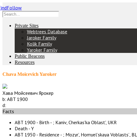
Private Sites
Webtrees Database
Jaroker Family
Kolik Family
Yaroker Family
Public Beacons
Resources
Chava Moicevich Yaroker
Хава Мойсеевич Ярокер
b:
ABT 1900
d:
Facts
ABT 1900 - Birth - ;
Kaniv, Cherkas'ka Oblast', UKR
Death - Y
ABT 1950 - Residence - ;
Mozyr’, Homyelʼskaya Voblastsʼ, B