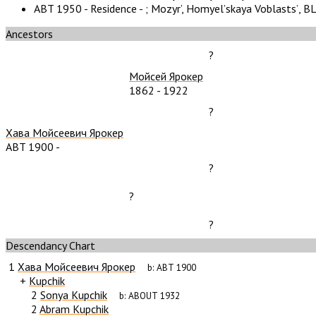
ABT 1950 - Residence - ;
Mozyr’, Homyelʼskaya Voblastsʼ, B
Ancestors
?
Мойсей Ярокер
1862
-
1922
?
Хава Мойсеевич Ярокер
ABT 1900
-
?
?
?
Descendancy Chart
1
Хава Мойсеевич Ярокер
b:
ABT 1900
+
Kupchik
2
Sonya Kupchik
b:
ABOUT 1932
2
Abram Kupchik