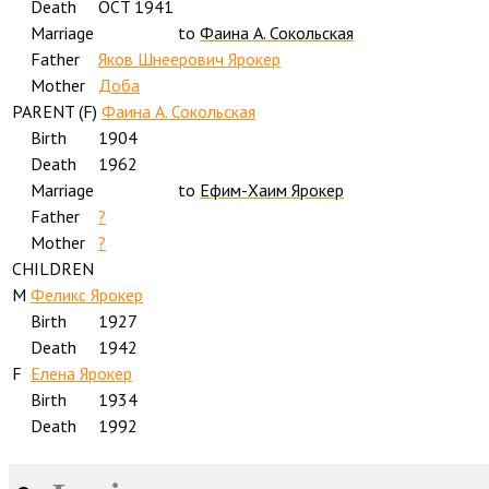
Death
OCT 1941
Marriage
to
Фаина А. Сокольская
Father
Яков Шнеерович Ярокер
Mother
Доба
PARENT (
F
)
Фаина А. Сокольская
Birth
1904
Death
1962
Marriage
to
Ефим-Хаим Ярокер
Father
?
Mother
?
CHILDREN
M
Феликс Ярокер
Birth
1927
Death
1942
F
Елена Ярокер
Birth
1934
Death
1992