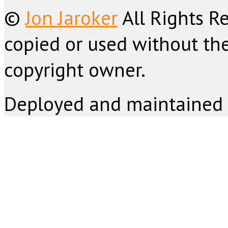
©
Jon Jaroker
All Rights R
copied or used without the
copyright owner.
Deployed and maintained