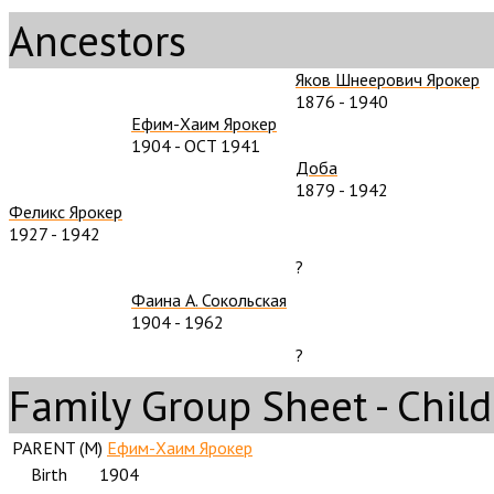
Ancestors
Яков Шнеерович Ярокер
1876
-
1940
Ефим-Хаим Ярокер
1904
-
OCT 1941
Доба
1879
-
1942
Феликс Ярокер
1927
-
1942
?
Фаина А. Сокольская
1904
-
1962
?
Family Group Sheet - Child
PARENT (
M
)
Ефим-Хаим Ярокер
Birth
1904