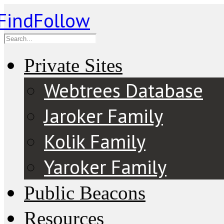
Private Sites
Webtrees Database
Jaroker Family
Kolik Family
Yaroker Family
Public Beacons
Resources