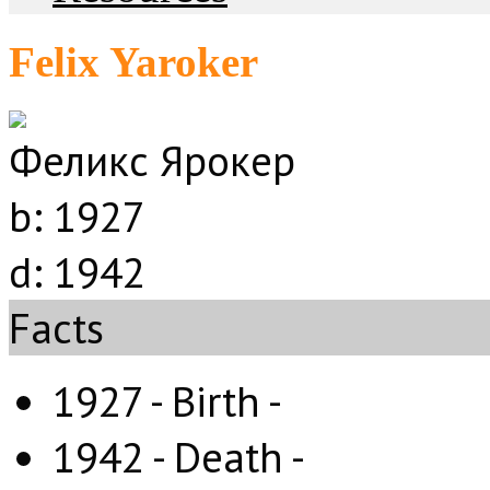
Felix Yaroker
Феликс Ярокер
b:
1927
d:
1942
Facts
1927 - Birth -
1942 - Death -