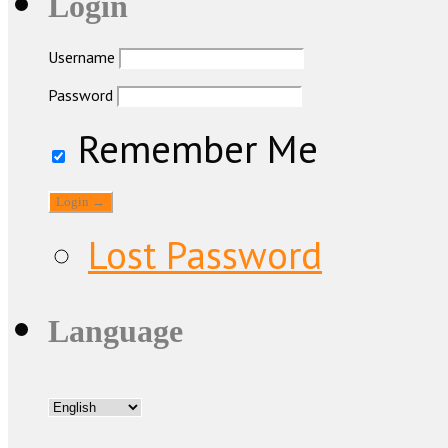
Login
Username
Password
Remember Me
Lost Password
Language