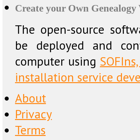
Create your Own Genealogy 
The open-source softw
be deployed and conf
computer using
SOFIns,
installation service dev
About
Privacy
Terms